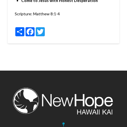
Come to Jesus with Honest Desperation
Scripture:
Matthew 8:1-4
Share
Facebook
Twitter