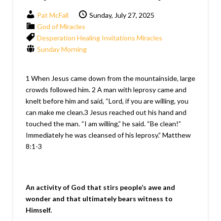
Pat McFall
Sunday, July 27, 2025
God of Miracles
Desperation
Healing
Invitations
Miracles
Sunday Morning
1 When Jesus came down from the mountainside, large
crowds followed him. 2 A man with leprosy came and
knelt before him and said, “Lord, if you are willing, you
can make me clean.3 Jesus reached out his hand and
touched the man. “I am willing,” he said. “Be clean!”
Immediately he was cleansed of his leprosy.” Matthew
8:1-3
An activity of God that stirs people’s awe and
wonder and that ultimately bears witness to
Himself.