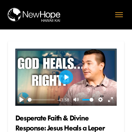
Play
-43:58
Play
Mute
Settings
Enter
fullscreen
Desperate Faith & Divine
Response: Jesus Heals a Leper