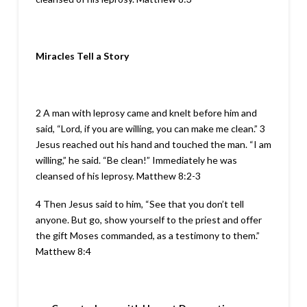
Miracles Tell a Story
2 A man with leprosy came and knelt before him and
said, “Lord, if you are willing, you can make me clean.” 3
Jesus reached out his hand and touched the man. “I am
willing,” he said. “Be clean!” Immediately he was
cleansed of his leprosy. Matthew 8:2-3
4 Then Jesus said to him, “See that you don’t tell
anyone. But go, show yourself to the priest and offer
the gift Moses commanded, as a testimony to them.”
Matthew 8:4