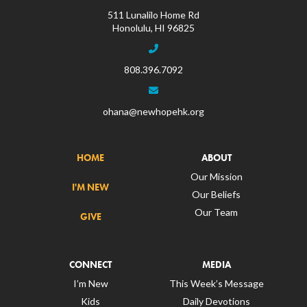
511 Lunalilo Home Rd
Honolulu, HI 96825
808.396.7092
ohana@newhopehk.org
HOME
ABOUT
Our Mission
I'M NEW
Our Beliefs
Our Team
GIVE
CONNECT
MEDIA
I’m New
This Week’s Message
Kids
Daily Devotions