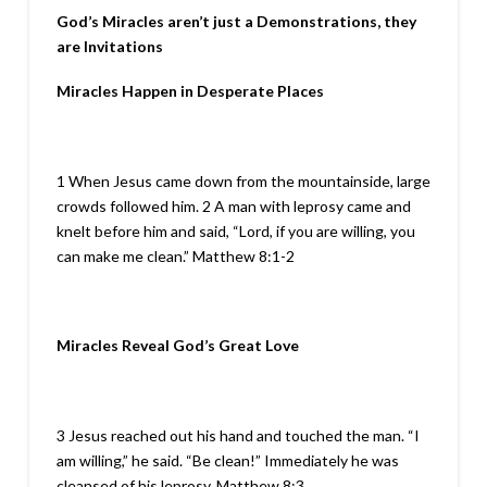
God’s Miracles aren’t just a Demonstrations, they
are Invitations
Miracles Happen in Desperate Places
1 When Jesus came down from the mountainside, large
crowds followed him. 2 A man with leprosy came and
knelt before him and said, “Lord, if you are willing, you
can make me clean.” Matthew 8:1-2
Miracles Reveal God’s Great Love
3 Jesus reached out his hand and touched the man. “I
am willing,” he said. “Be clean!” Immediately he was
cleansed of his leprosy. Matthew 8:3