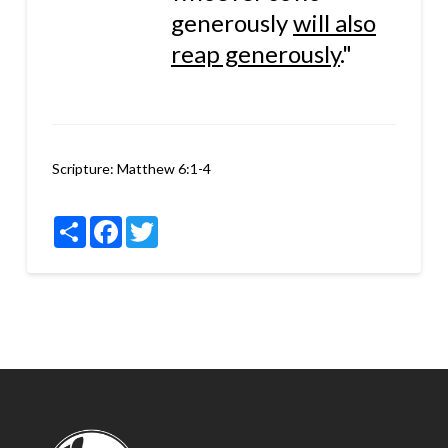
generously
will also
reap generously
."
Scripture:
Matthew 6:1-4
Share
Facebook
Twitter