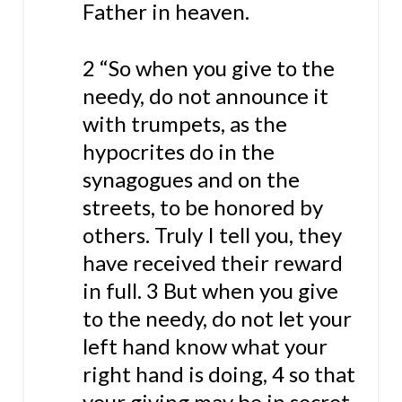
Father in heaven.
2 “So when you give to the
needy, do not announce it
with trumpets, as the
hypocrites do in the
synagogues and on the
streets, to be honored by
others. Truly I tell you, they
have received their reward
in full. 3 But when you give
to the needy, do not let your
left hand know what your
right hand is doing, 4 so that
your giving may be in secret.