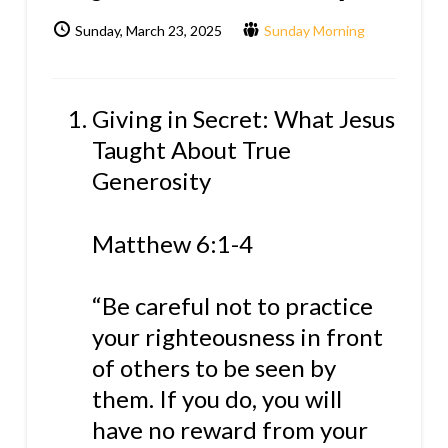
Sunday, March 23, 2025
Sunday Morning
Giving in Secret: What Jesus
Taught About True
Generosity
Matthew 6:1-4
“Be careful not to practice
your righteousness in front
of others to be seen by
them. If you do, you will
have no reward from your