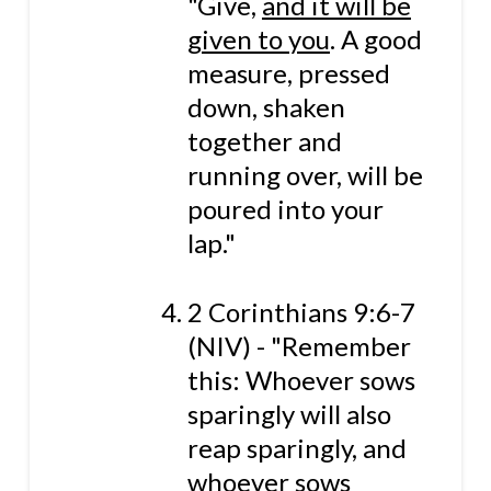
"Give,
and it will be
given to you
. A good
measure, pressed
down, shaken
together and
running over, will be
poured into your
lap."
2 Corinthians 9:6-7
(NIV) - "Remember
this: Whoever sows
sparingly will also
reap sparingly, and
whoever sows