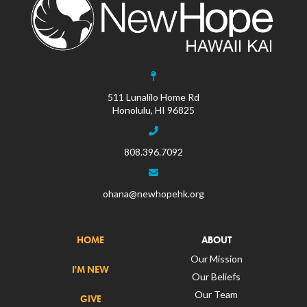
511 Lunalilo Home Rd
Honolulu, HI 96825
808.396.7092
ohana@newhopehk.org
HOME
ABOUT
Our Mission
I'M NEW
Our Beliefs
Our Team
GIVE