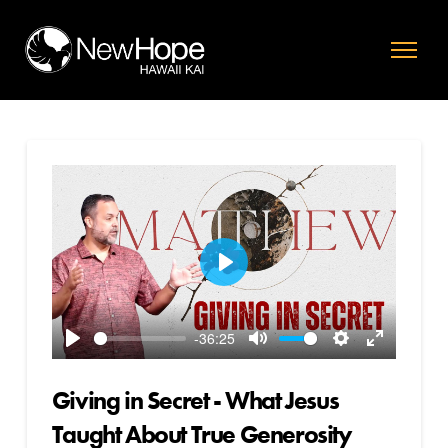
Play
-36:25
Play
Mute
Settings
Enter
fullscreen
Giving in Secret - What Jesus
Taught About True Generosity