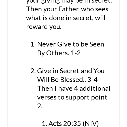
Then your Father, who sees
what is done in secret, will
reward you.
Never Give to be Seen
By Others. 1-2
Give in Secret and You
Will Be Blessed.. 3-4
Then I have 4 additional
verses to support point
2.
Acts 20:35 (NIV) -