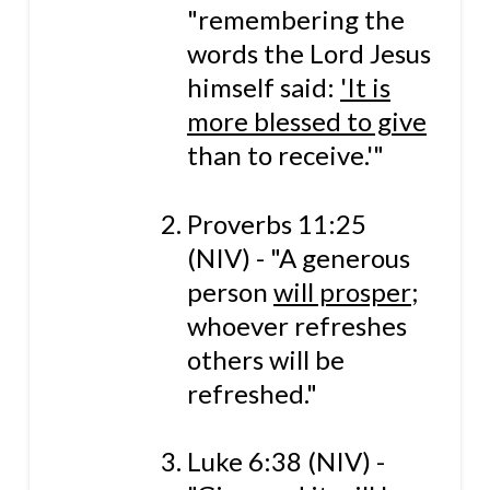
"remembering the
words the Lord Jesus
himself said:
'It is
more blessed to give
than to receive.'"
Proverbs 11:25
(NIV) - "A generous
person
will prosper
;
whoever refreshes
others will be
refreshed."
Luke 6:38 (NIV) -