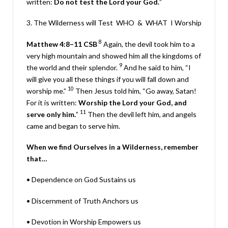
written:
Do not test the Lord your God.
”
3. The Wilderness will Test
WHO
&
WHAT
I Worship
8
Matthew 4:8–11
CSB
Again, the devil took him to a
very high mountain and showed him all the kingdoms of
9
the world and their splendor.
And he said to him, “I
will give you all these things if you will fall down and
10
worship me.”
Then Jesus told him,
“Go away, Satan!
For it is written:
Worship the Lord your God, and
11
serve only him.
”
Then the devil left him, and angels
came and began to serve him.
When we find Ourselves in a Wilderness, remember
that…
•
Dependence
on God Sustains us
•
Discernment
of Truth Anchors us
•
Devotion
in Worship Empowers us