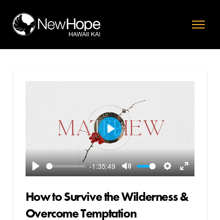
Play
-1:35:49
Play
Mute
Settings
Enter
fullscreen
How to Survive the Wilderness &
Overcome Temptation