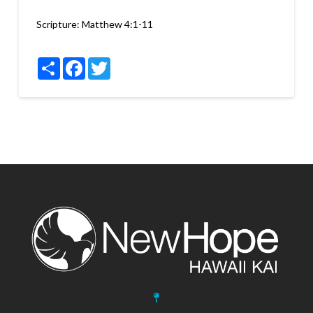
Scripture:
Matthew 4:1-11
Share
Facebook
Twitter