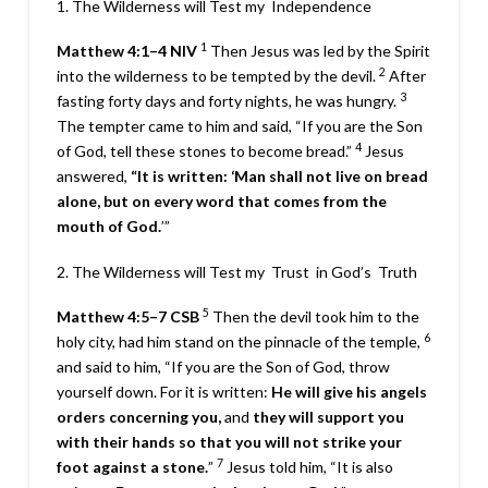
1. The Wilderness will Test my
Independence
1
Matthew 4:1–4
NIV
Then Jesus was led by the Spirit
2
into the wilderness to be tempted by the devil.
After
3
fasting forty days and forty nights, he was hungry.
The tempter came to him and said, “If you are the Son
4
of God, tell these stones to become bread.”
Jesus
answered,
“It is written: ‘Man shall not live on bread
alone, but on every word that comes from the
mouth of God.
’”
2. The Wilderness will Test my
Trust
in God’s
Truth
5
Matthew 4:5–7
CSB
Then the devil took him to the
6
holy city, had him stand on the pinnacle of the temple,
and said to him, “If you are the Son of God, throw
yourself down. For it is written:
He will give his angels
orders concerning you,
and
they will support you
with their hands
so that you will not strike
your
7
foot against a stone.
”
Jesus told him, “
It is also