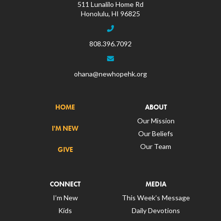
511 Lunalilo Home Rd
Honolulu, HI 96825
808.396.7092
ohana@newhopehk.org
HOME
ABOUT
Our Mission
I'M NEW
Our Beliefs
Our Team
GIVE
CONNECT
MEDIA
I’m New
This Week’s Message
Kids
Daily Devotions