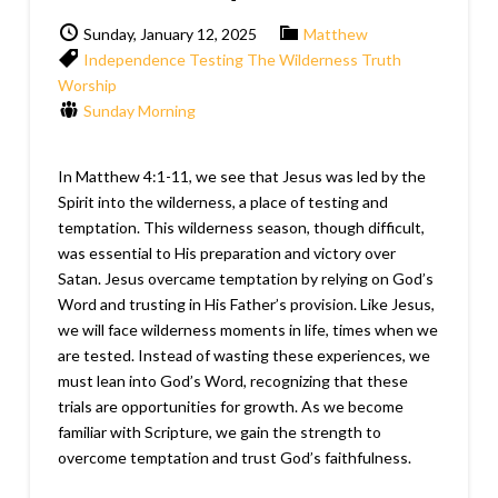
Sunday, January 12, 2025
Matthew
Independence
Testing
The Wilderness
Truth
Worship
Sunday Morning
In Matthew 4:1-11, we see that Jesus was led by the
Spirit into the wilderness, a place of testing and
temptation. This wilderness season, though difficult,
was essential to His preparation and victory over
Satan. Jesus overcame temptation by relying on God’s
Word and trusting in His Father’s provision. Like Jesus,
we will face wilderness moments in life, times when we
are tested. Instead of wasting these experiences, we
must lean into God’s Word, recognizing that these
trials are opportunities for growth. As we become
familiar with Scripture, we gain the strength to
overcome temptation and trust God’s faithfulness.