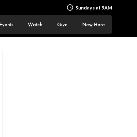
Sundays at 9AM
Events
Watch
Give
New Here