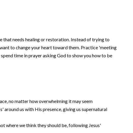
fe that needs healing or restoration. Instead of trying to
want to change your heart toward them. Practice 'meeting
d spend time in prayer asking God to show you how to be
face, no matter how overwhelming it may seem
s' around us with His presence, giving us supernatural
ot where we think they should be, following Jesus'