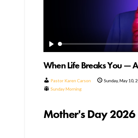
Play
When Life Breaks You — 
Pastor Karen Carson
Sunday, May 10, 
Sunday Morning
Mother's Day 2026