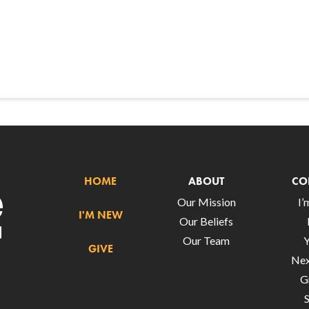
HOME
ABOUT
CO
Our Mission
I
I'M NEW
Our Beliefs
Our Team
GIVE
Nex
G