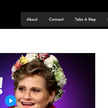
About
Connect
Take A Step
Play