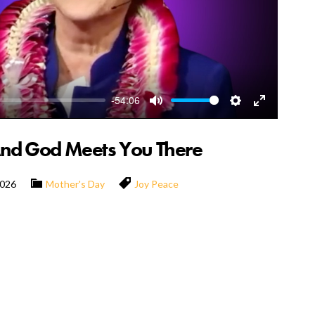
-54:06
Mute
Settings
Enter
fullscreen
And God Meets You There
2026
Mother's Day
Joy
Peace