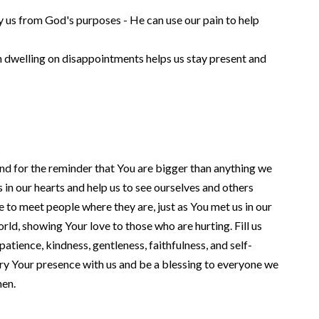
y us from God's purposes - He can use our pain to help
han dwelling on disappointments helps us stay present and
and for the reminder that You are bigger than anything we
in our hearts and help us to see ourselves and others
e to meet people where they are, just as You met us in our
orld, showing Your love to those who are hurting. Fill us
, patience, kindness, gentleness, faithfulness, and self-
rry Your presence with us and be a blessing to everyone we
men.