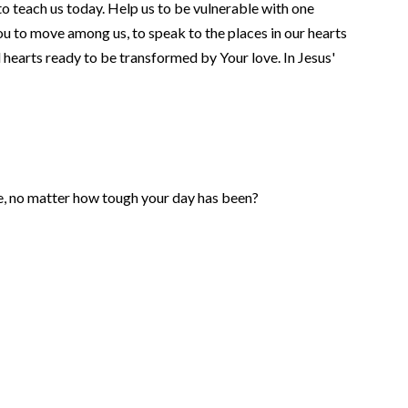
o teach us today. Help us to be vulnerable with one
ou to move among us, to speak to the places in our hearts
d hearts ready to be transformed by Your love. In Jesus'
e, no matter how tough your day has been?