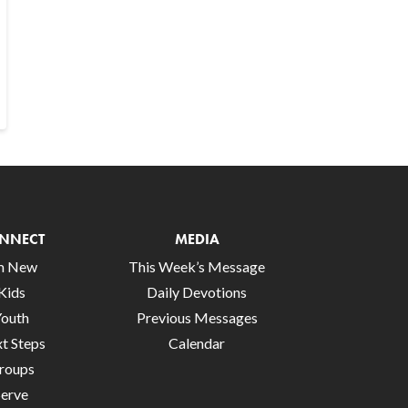
NNECT
MEDIA
’m New
This Week’s Message
Kids
Daily Devotions
Youth
Previous Messages
t Steps
Calendar
roups
Serve