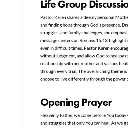
Life Group Discussi
Pastor Karen shares a deeply personal Moth
and finding hope through God's presence. Dra
struggles, and family challenges, she emphas
message centers on Romans 15:13, highlighting
even in difficult times. Pastor Karen encoura
without judgment, and allow God to heal past
relationship with her mother and various heal
through every trial. The overarching theme is t
choose to live differently through the power o
Opening Prayer
Heavenly Father, we come before You today w
and struggles that only You can heal. As we g