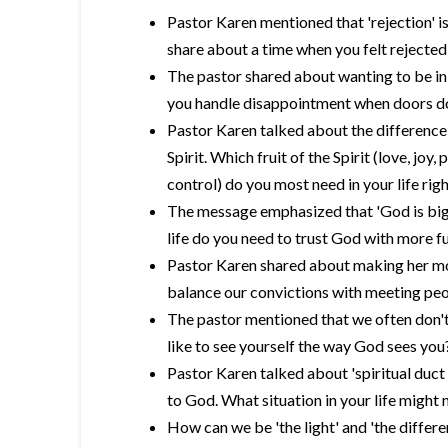
Pastor Karen mentioned that 'rejection' i
share about a time when you felt rejecte
The pastor shared about wanting to be in
you handle disappointment when doors d
Pastor Karen talked about the difference b
Spirit. Which fruit of the Spirit (love, joy,
control) do you most need in your life rig
The message emphasized that 'God is big
life do you need to trust God with more fu
Pastor Karen shared about making her mot
balance our convictions with meeting peo
The pastor mentioned that we often don't 
like to see yourself the way God sees you
Pastor Karen talked about 'spiritual duct
to God. What situation in your life might 
How can we be 'the light' and 'the differen