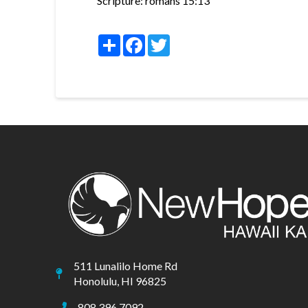
Scripture:
romans 15:13
Share
Facebook
Twitter
511 Lunalilo Home Rd
Honolulu, HI 96825
808.396.7092