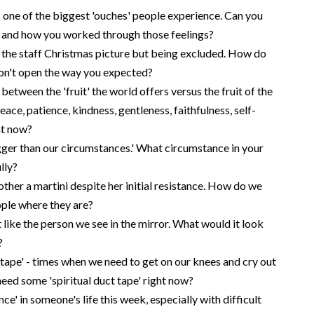
s one of the biggest 'ouches' people experience. Can you
d and how you worked through those feelings?
 the staff Christmas picture but being excluded. How do
on't open the way you expected?
etween the 'fruit' the world offers versus the fruit of the
 peace, patience, kindness, gentleness, faithfulness, self-
ht now?
ger than our circumstances.' What circumstance in your
lly?
her a martini despite her initial resistance. How do we
ple where they are?
like the person we see in the mirror. What would it look
?
 tape' - times when we need to get on our knees and cry out
need some 'spiritual duct tape' right now?
ce' in someone's life this week, especially with difficult