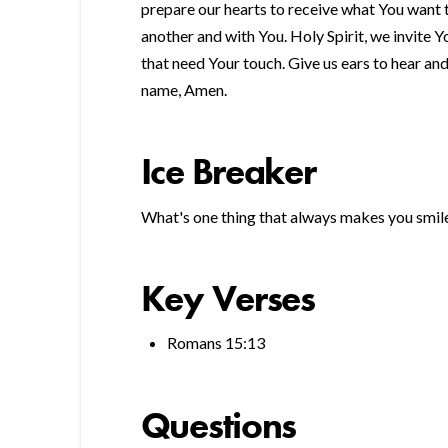
prepare our hearts to receive what You want t
another and with You. Holy Spirit, we invite Y
that need Your touch. Give us ears to hear an
name, Amen.
Ice Breaker
What's one thing that always makes you smil
Key Verses
Romans 15:13
Questions