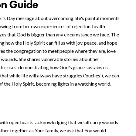
on Guide
er's Day message about overcoming life's painful moments
wing from her own experiences of rejection, health
izes that God is bigger than any circumstance we face. The
 how the Holy Spirit can fill us with joy, peace, and hope
ges the congregation to meet people where they are, love
 wounds. She shares vulnerable stories about her
th crises, demonstrating how God's grace sustains us
hat while life will always have struggles ('ouches'), we can
f the Holy Spirit, becoming lights in a watching world.
ith open hearts, acknowledging that we all carry wounds
ather together as Your family, we ask that You would