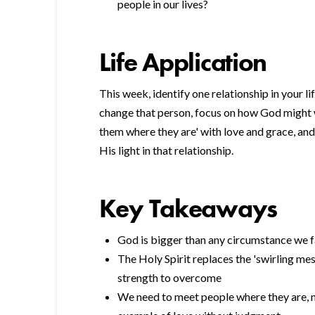
people in our lives?
Life Application
This week, identify one relationship in your li
change that person, focus on how God might 
them where they are' with love and grace, an
His light in that relationship.
Key Takeaways
God is bigger than any circumstance we 
The Holy Spirit replaces the 'swirling mes
strength to overcome
We need to meet people where they are, n