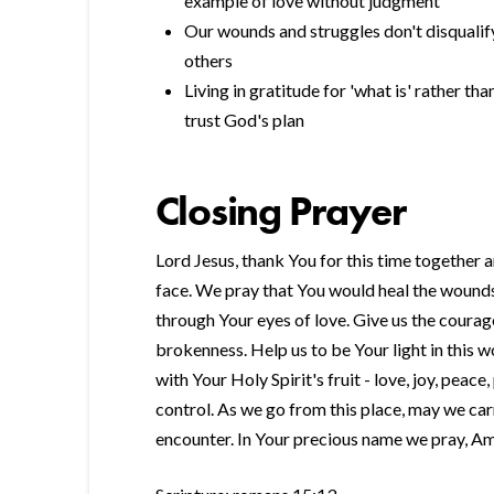
example of love without judgment
Our wounds and struggles don't disqualif
others
Living in gratitude for 'what is' rather t
trust God's plan
Closing Prayer
Lord Jesus, thank You for this time together 
face. We pray that You would heal the wounds 
through Your eyes of love. Give us the courag
brokenness. Help us to be Your light in this w
with Your Holy Spirit's fruit - love, joy, peace
control. As we go from this place, may we ca
encounter. In Your precious name we pray, A