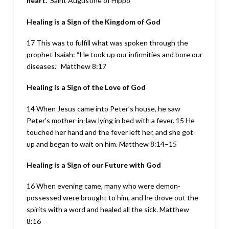
heart.
Saint Augustine of Hippo
Healing is a Sign of the Kingdom of God
17 This was to fulfill what was spoken through the
prophet Isaiah: “He took up our infirmities and bore our
diseases.”
Matthew 8:17
Healing is a Sign of the Love of God
14 When Jesus came into Peter’s house, he saw
Peter’s mother-in-law lying in bed with a fever. 15 He
touched her hand and the fever left her, and she got
up and began to wait on him. Matthew 8:14–15
Healing is a Sign of our Future with God
16 When evening came, many who were demon-
possessed were brought to him, and he drove out the
spirits with a word and healed all the sick.
Matthew
8:16