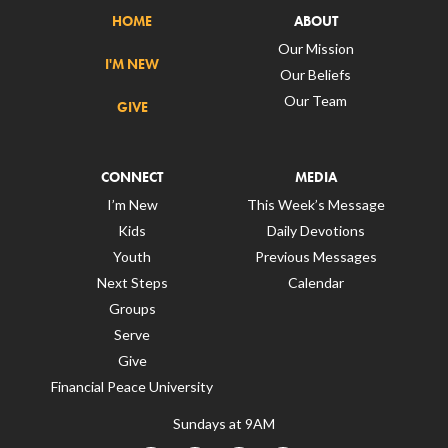
HOME
ABOUT
Our Mission
I'M NEW
Our Beliefs
Our Team
GIVE
CONNECT
MEDIA
I’m New
This Week’s Message
Kids
Daily Devotions
Youth
Previous Messages
Next Steps
Calendar
Groups
Serve
Give
Financial Peace University
Sundays at 9AM