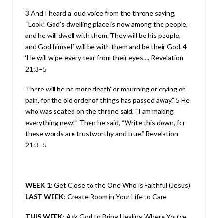
3 And I heard a loud voice from the throne saying,
“Look! God’s dwelling place is now among the people,
and he will dwell with them. They will be his people,
and God himself will be with them and be their God. 4
‘He will wipe every tear from their eyes….
Revelation
21:3–5
There will be no more death’ or mourning or crying or
pain, for the old order of things has passed away.” 5 He
who was seated on the throne said, “I am making
everything new!” Then he said, “Write this down, for
these words are trustworthy and true.”
Revelation
21:3–5
WEEK 1
: Get Close to the One Who is Faithful (Jesus)
LAST WEEK
: Create Room in Your Life to Care
THIS WEEK
: Ask God to Bring Healing Where You’ve