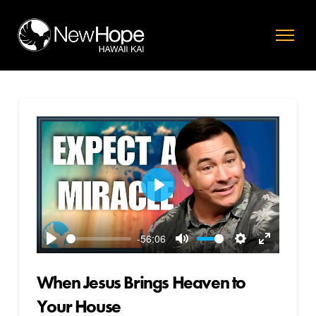
Play
-56:06
Play
Mute
Settings
Enter
fullscreen
When Jesus Brings Heaven to
Your House