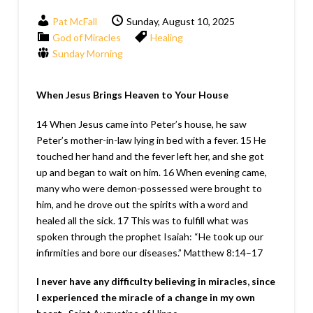
Pat McFall
Sunday, August 10, 2025
God of Miracles
Healing
Sunday Morning
When Jesus Brings Heaven to Your House
14 When Jesus came into Peter’s house, he saw
Peter’s mother-in-law lying in bed with a fever. 15 He
touched her hand and the fever left her, and she got
up and began to wait on him. 16 When evening came,
many who were demon-possessed were brought to
him, and he drove out the spirits with a word and
healed all the sick. 17 This was to fulfill what was
spoken through the prophet Isaiah: “He took up our
infirmities and bore our diseases.”
Matthew 8:14–17
I never have any difficulty believing in miracles, since
I experienced the miracle of a change in my own