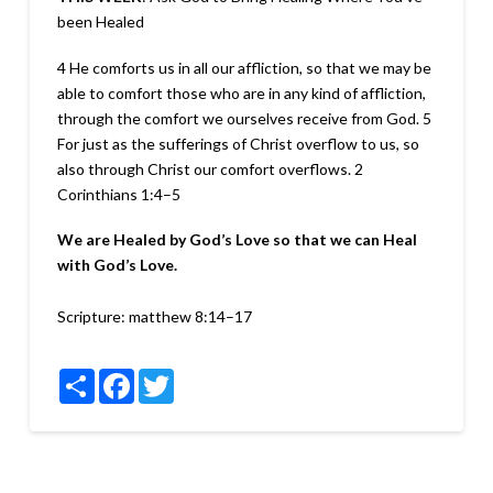
been Healed
4 He comforts us in all our affliction, so that we may be
able to comfort those who are in any kind of affliction,
through the comfort we ourselves receive from God. 5
For just as the sufferings of Christ overflow to us, so
also through Christ our comfort overflows.
2
Corinthians 1:4–5
We are Healed by God’s Love so that we can Heal
with God’s Love.
Scripture:
matthew 8:14–17
Share
Facebook
Twitter