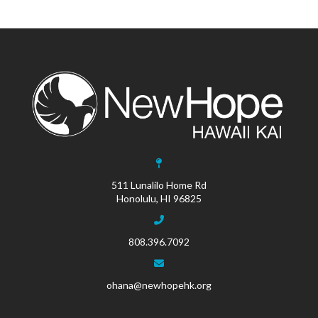
511 Lunalilo Home Rd
Honolulu, HI 96825
808.396.7092
ohana@newhopehk.org