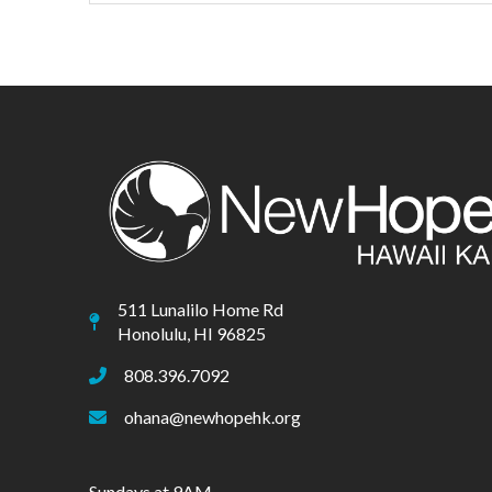
511 Lunalilo Home Rd
Honolulu, HI 96825
808.396.7092
ohana@newhopehk.org
Sundays at 9AM