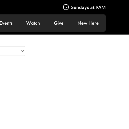
Sundays at 9AM
Events
Watch
Give
New Here