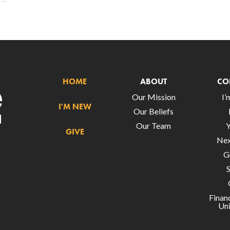
HOME
ABOUT
CO
Our Mission
I
I'M NEW
Our Beliefs
Our Team
GIVE
Nex
G
Finan
Uni