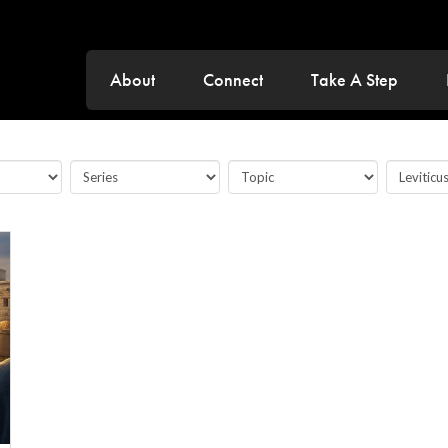
About
Connect
Take A Step