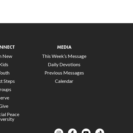
NNECT
MEDIA
’m New
This Week’s Message
Kids
Daily Devotions
Youth
Previous Messages
t Steps
Calendar
roups
Serve
Give
cial Peace
versity