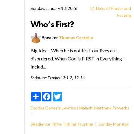
Sunday, January 18, 2026
21 Days of Prayer and
Fasting
Who’s First?
Speaker
Thomas Costello
Big Idea - When he is not first, our lives are
disordered. When God is FIRST in Everything -
Includ...
Scripture:
Exodus 13:1-2, 12-14
Share
Facebook
Twitter
Exodus
Genesis
Leviticus
Malachi
Matthew
Proverbs
obedience
Tithe
Tithing
Trusting
Sunday Morning