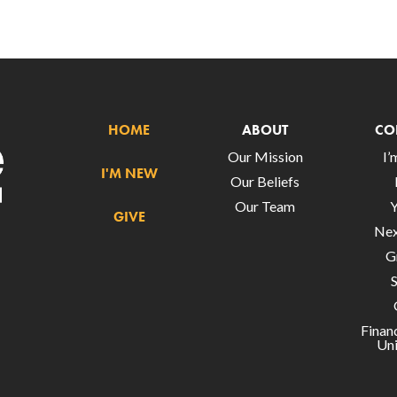
HOME
ABOUT
CO
Our Mission
I
I'M NEW
Our Beliefs
Our Team
GIVE
Nex
G
Finan
Uni