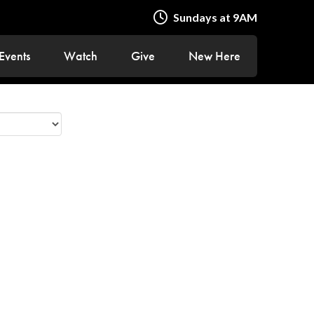
Sundays at 9AM
Events
Watch
Give
New Here