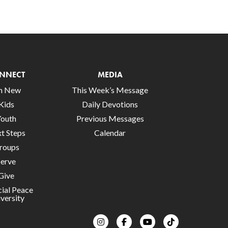
NNECT
MEDIA
’m New
This Week’s Message
Kids
Daily Devotions
Youth
Previous Messages
t Steps
Calendar
roups
Serve
Give
cial Peace
versity