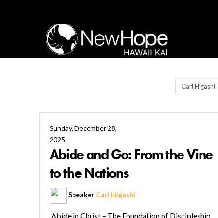
Sunday, December 28,
2025
Abide and Go: From the Vine
to the Nations
Speaker
Carl Higashi
Abide in Christ – The Foundation of Discipleship