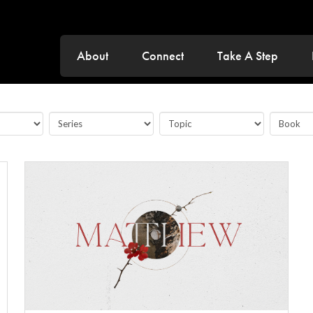
About
Connect
Take A Step