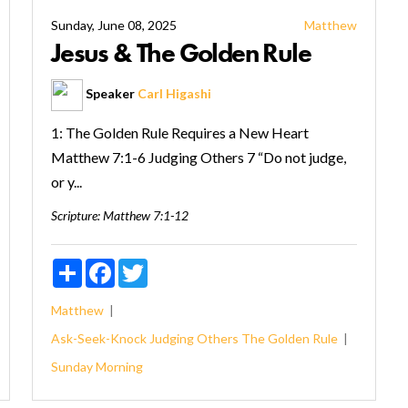
Sunday, June 08, 2025
Matthew
Jesus & The Golden Rule
Speaker
Carl Higashi
1: The Golden Rule Requires a New Heart
Matthew 7:1-6 Judging Others 7 “Do not judge,
or y...
Scripture:
Matthew 7:1-12
Share
Facebook
Twitter
Matthew
Ask-Seek-Knock
Judging Others
The Golden Rule
Sunday Morning