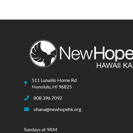
511 Lunalilo Home Rd
Honolulu, HI 96825
808.396.7092
ohana@newhopehk.org
Sundays at 9AM