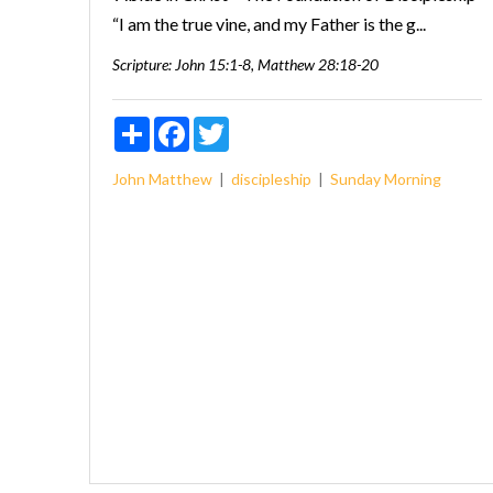
“I am the true vine, and my Father is the g...
Scripture:
John 15:1-8, Matthew 28:18-20
Share
Facebook
Twitter
John
Matthew
discipleship
Sunday Morning