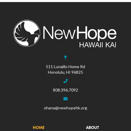
511 Lunalilo Home Rd
Honolulu, HI 96825
808.396.7092
ohana@newhopehk.org
HOME
ABOUT