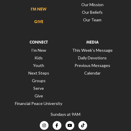
Our Mission
I'M NEW
Our Beliefs
Our Team
GIVE
CONNECT
MEDIA
I’m New
This Week’s Message
Kids
Daily Devotions
Youth
Previous Messages
Next Steps
Calendar
Groups
Serve
Give
Financial Peace University
Sundays at 9AM