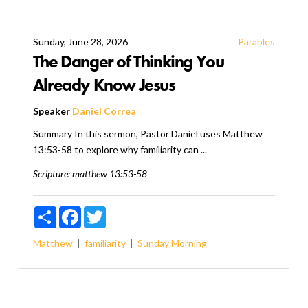
Sunday, June 28, 2026
Parables
The Danger of Thinking You
Already Know Jesus
Speaker
Daniel Correa
Summary In this sermon, Pastor Daniel uses Matthew
13:53-58 to explore why familiarity can ...
Scripture:
matthew 13:53-58
Share
Facebook
Twitter
Matthew
familiarity
Sunday Morning