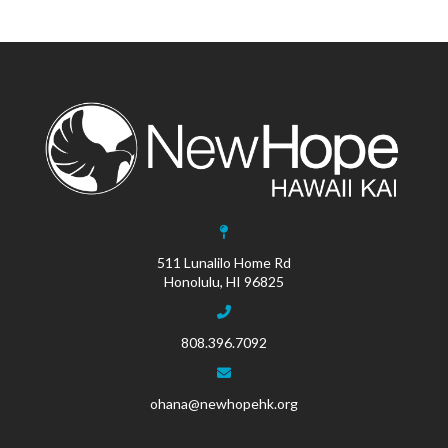
511 Lunalilo Home Rd
Honolulu, HI 96825
808.396.7092
ohana@newhopehk.org