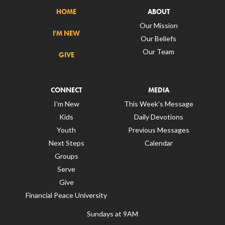
HOME
ABOUT
Our Mission
I'M NEW
Our Beliefs
Our Team
GIVE
CONNECT
MEDIA
I’m New
This Week’s Message
Kids
Daily Devotions
Youth
Previous Messages
Next Steps
Calendar
Groups
Serve
Give
Financial Peace University
Sundays at 9AM