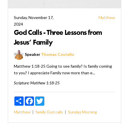
Sunday, November 17,
Matthew
2024
God Calls - Three Lessons from
Jesus’ Family
Speaker
Thomas Costello
Matthew 1:18-25 Going to see family? Is family coming
to you? I appreciate Family now more than e...
Scripture:
Matthew 1:18-25
Share
Facebook
Twitter
Matthew
family
God calls
Sunday Morning