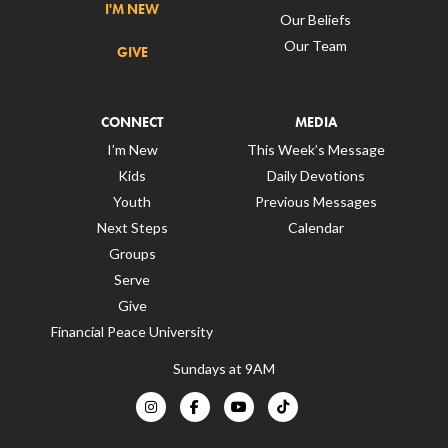
I'M NEW
Our Beliefs
Our Team
GIVE
CONNECT
MEDIA
I’m New
This Week’s Message
Kids
Daily Devotions
Youth
Previous Messages
Next Steps
Calendar
Groups
Serve
Give
Financial Peace University
Sundays at 9AM