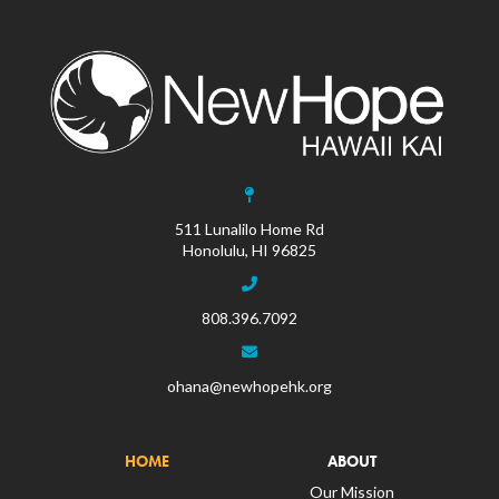
511 Lunalilo Home Rd
Honolulu, HI 96825
808.396.7092
ohana@newhopehk.org
HOME
ABOUT
Our Mission