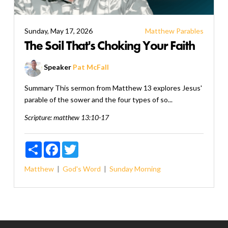
Sunday, May 17, 2026
Matthew
Parables
The Soil That's Choking Your Faith
Speaker
Pat McFall
Summary This sermon from Matthew 13 explores Jesus'
parable of the sower and the four types of so...
Scripture:
matthew 13:10-17
Share
Facebook
Twitter
Matthew
God's Word
Sunday Morning