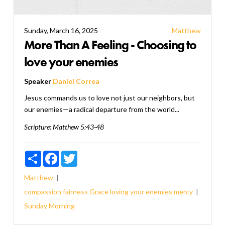
Sunday, March 16, 2025
Matthew
More Than A Feeling - Choosing to
love your enemies
Speaker
Daniel Correa
Jesus commands us to love not just our neighbors, but
our enemies—a radical departure from the world...
Scripture:
Matthew 5:43-48
Share
Facebook
Twitter
Matthew
compassion
fairness
Grace
loving your enemies
mercy
Sunday Morning