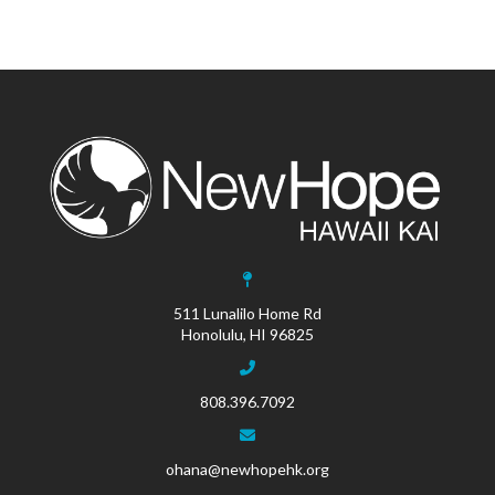
511 Lunalilo Home Rd
Honolulu, HI 96825
808.396.7092
ohana@newhopehk.org