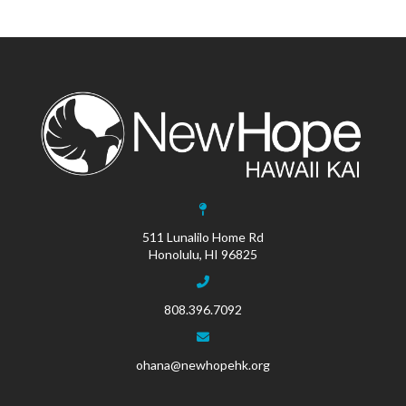
511 Lunalilo Home Rd
Honolulu, HI 96825
808.396.7092
ohana@newhopehk.org