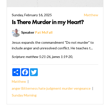
Sunday, February 16, 2025
Matthew
Is There Murder in my Heart?
Speaker
Pat McFall
Jesus expands the commandment "Do not murder" to
include anger and unresolved conflict. He teaches t...
Scripture:
matthew 5:21-26, james 1:19-20,
Share
Facebook
Twitter
Matthew
anger
Bitterness
hate
judgment
murder
vengeance
Sunday Morning