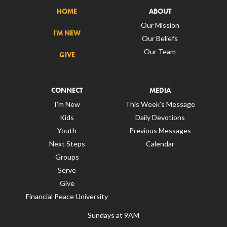
HOME
ABOUT
Our Mission
I'M NEW
Our Beliefs
Our Team
GIVE
CONNECT
MEDIA
I’m New
This Week’s Message
Kids
Daily Devotions
Youth
Previous Messages
Next Steps
Calendar
Groups
Serve
Give
Financial Peace University
Sundays at 9AM