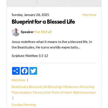
Sunday, January 26, 2025
Matthew
Blueprint for a Blessed Life
Speaker
Pat McFall
Jesus redefines what it means to live a blessed life. In
the Beatitudes, He turns worldly expectatio...
Scripture:
Matthew 5:1-12
Share
Facebook
Twitter
Matthew
Beatitudes
Blessed Life
Blessings
Meekness
Mourning
Peacemakers
Persecution
Pure of Heart
Righteousness
Sunday Morning