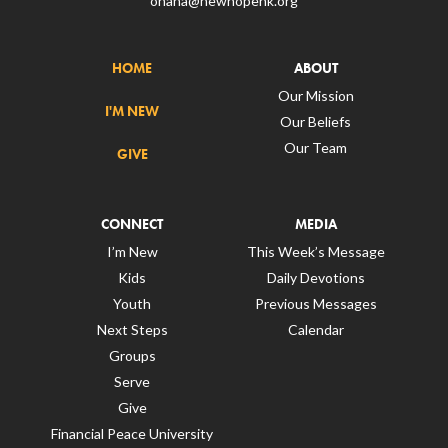
ohana@newhopehk.org
HOME
ABOUT
Our Mission
I'M NEW
Our Beliefs
Our Team
GIVE
CONNECT
MEDIA
I’m New
This Week’s Message
Kids
Daily Devotions
Youth
Previous Messages
Next Steps
Calendar
Groups
Serve
Give
Financial Peace University