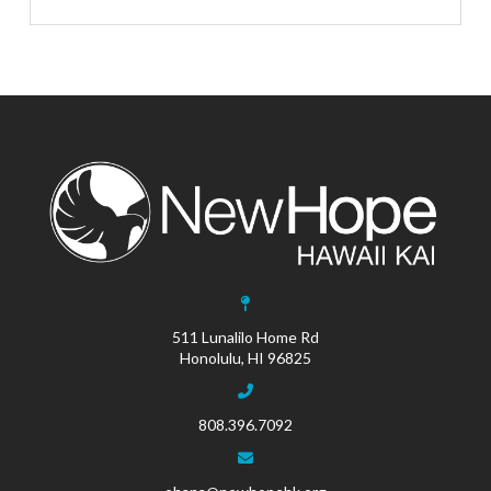
511 Lunalilo Home Rd
Honolulu, HI 96825
808.396.7092