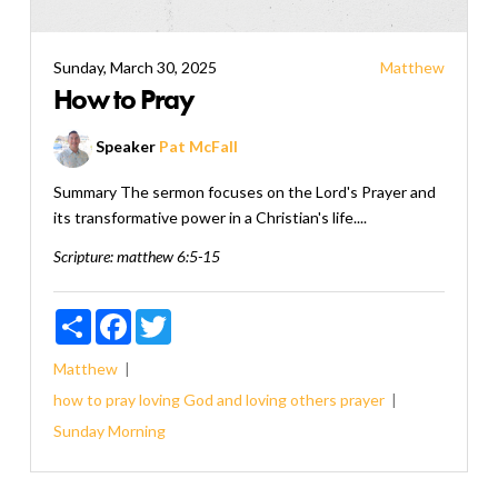
Sunday, March 30, 2025
Matthew
How to Pray
Speaker
Pat McFall
Summary The sermon focuses on the Lord's Prayer and
its transformative power in a Christian's life....
Scripture:
matthew 6:5-15
Share
Facebook
Twitter
Matthew
how to pray
loving God and loving others
prayer
Sunday Morning