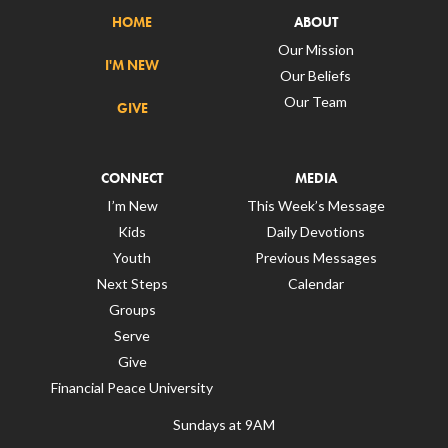
HOME
ABOUT
Our Mission
I'M NEW
Our Beliefs
Our Team
GIVE
CONNECT
MEDIA
I’m New
This Week’s Message
Kids
Daily Devotions
Youth
Previous Messages
Next Steps
Calendar
Groups
Serve
Give
Financial Peace University
Sundays at 9AM