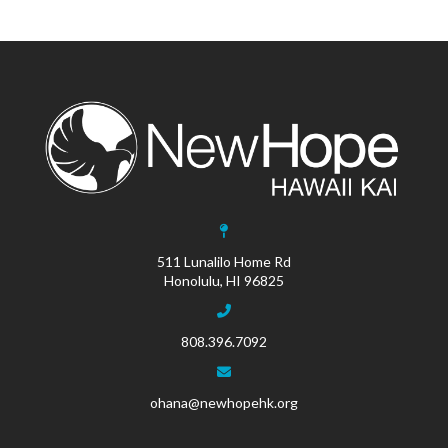
511 Lunalilo Home Rd
Honolulu, HI 96825
808.396.7092
ohana@newhopehk.org