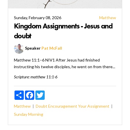
Sunday, February 08, 2026
Matthew
Kingdom Assignments - Jesus and
doubt
Speaker
Pat McFall
Matthew 11:1–6 NIV1 After Jesus had finished
instructing his twelve disciples, he went on from there...
Scripture:
matthew 11:1-6
Share
Facebook
Twitter
Matthew
Doubt
Encouragement
Your Assignment
Sunday Morning