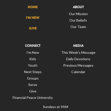
HOME
ABOUT
Our Mission
I'M NEW
Our Beliefs
Our Team
GIVE
CONNECT
MEDIA
I’m New
This Week’s Message
Kids
Daily Devotions
Youth
Previous Messages
Next Steps
Calendar
Groups
Serve
Give
Financial Peace University
Sundays at 9AM