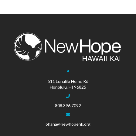
511 Lunalilo Home Rd
Honolulu, HI 96825
808.396.7092
ohana@newhopehk.org