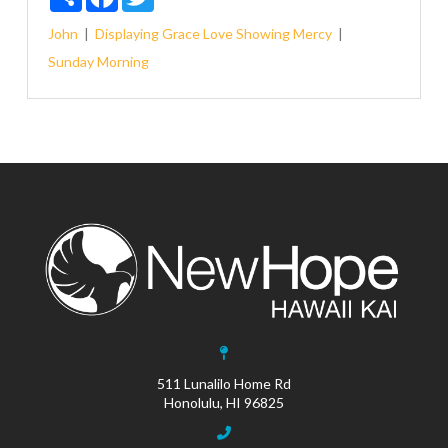
John
Displaying Grace
Love
Showing Mercy
Sunday Morning
511 Lunalilo Home Rd
Honolulu, HI 96825