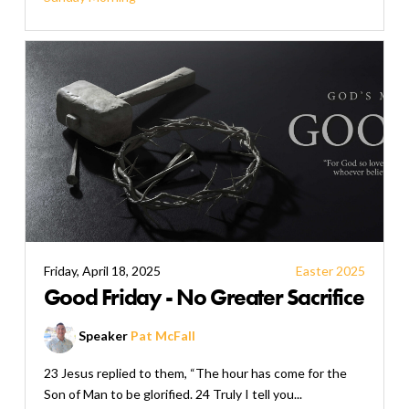
Friday, April 18, 2025
Easter 2025
Good Friday - No Greater Sacrifice
Speaker
Pat McFall
23 Jesus replied to them, “The hour has come for the
Son of Man to be glorified. 24 Truly I tell you...