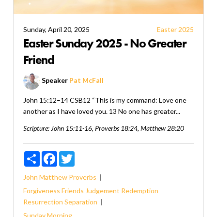
Sunday, April 20, 2025
Easter 2025
Easter Sunday 2025 - No Greater
Friend
Speaker
Pat McFall
John 15:12–14 CSB12 “This is my command: Love one
another as I have loved you. 13 No one has greater...
Scripture:
John 15:11-16, Proverbs 18:24, Matthew 28:20
Share
Facebook
Twitter
John
Matthew
Proverbs
Forgiveness
Friends
Judgement
Redemption
Resurrection
Separation
Sunday Morning