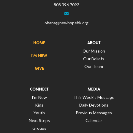
808.396.7092
ohana@newhopehk.org
HOME
ABOUT
Our Mission
I'M NEW
Our Beliefs
Our Team
GIVE
CONNECT
MEDIA
I’m New
This Week’s Message
Kids
Daily Devotions
Youth
Previous Messages
Next Steps
Calendar
Groups