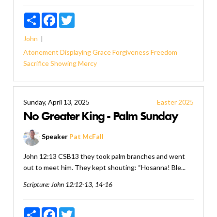
Share
Facebook
Twitter
John
Atonement
Displaying Grace
Forgiveness
Freedom
Sacrifice
Showing Mercy
Sunday, April 13, 2025
Easter 2025
No Greater King - Palm Sunday
Speaker
Pat McFall
John 12:13 CSB13 they took palm branches and went
out to meet him. They kept shouting: “Hosanna! Ble...
Scripture:
John 12:12-13, 14-16
Share
Facebook
Twitter