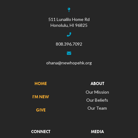
511 Lunalilo Home Rd
Honolulu, HI 96825
808.396.7092
ohana@newhopehk.org
HOME
ABOUT
Our Mission
I'M NEW
Our Beliefs
Our Team
GIVE
CONNECT
MEDIA