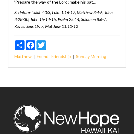
‘Prepare the way of the Lord; make his pat...
Scripture:
Isaiah 40:3, Luke 1:16-17, Matthew 3:4-6, John
3:28-30, John 15-14-15, Psalm 25:14, Solomon 8:6-7,
Revelations 19: 7, Matthew 11:11-12
Share
Facebook
Twitter
Matthew
Friends
Friendship
Sunday Morning