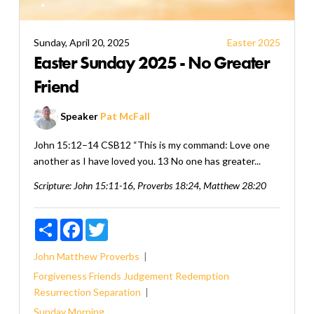
Sunday, April 20, 2025
Easter 2025
Easter Sunday 2025 - No Greater
Friend
Speaker
Pat McFall
John 15:12–14 CSB12 “This is my command: Love one
another as I have loved you. 13 No one has greater...
Scripture:
John 15:11-16, Proverbs 18:24, Matthew 28:20
Share
Facebook
Twitter
John
Matthew
Proverbs
Forgiveness
Friends
Judgement
Redemption
Resurrection
Separation
Sunday Morning