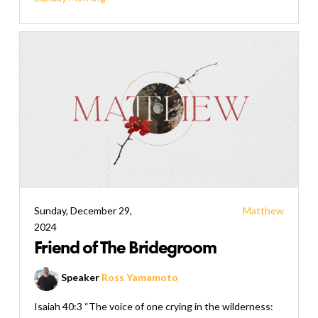
Sunday, December 29,
Matthew
2024
Friend of The Bridegroom
Speaker
Ross Yamamoto
Isaiah 40:3 “The voice of one crying in the wilderness: