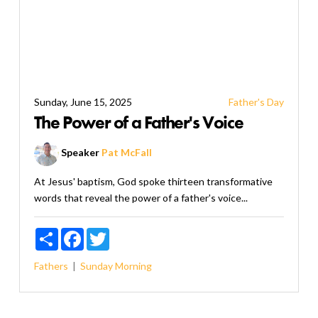
Sunday, June 15, 2025
Father's Day
The Power of a Father's Voice
Speaker
Pat McFall
At Jesus' baptism, God spoke thirteen transformative
words that reveal the power of a father's voice...
Share
Facebook
Twitter
Fathers
Sunday Morning