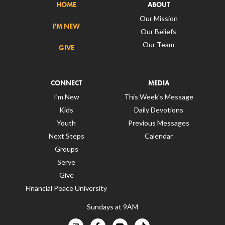
HOME
ABOUT
Our Mission
I'M NEW
Our Beliefs
Our Team
GIVE
CONNECT
MEDIA
I’m New
This Week’s Message
Kids
Daily Devotions
Youth
Previous Messages
Next Steps
Calendar
Groups
Serve
Give
Financial Peace University
Sundays at 9AM