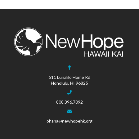
511 Lunalilo Home Rd
Honolulu, HI 96825
808.396.7092
ohana@newhopehk.org