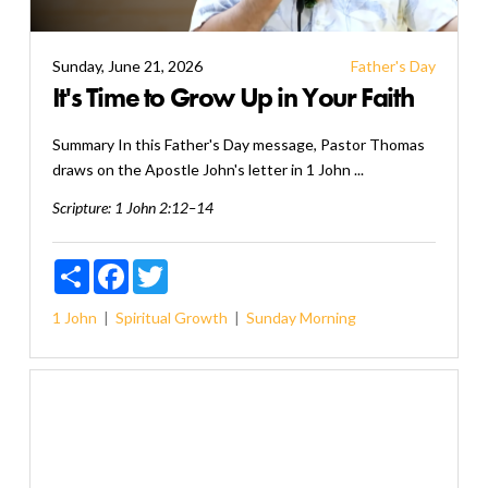
Sunday, June 21, 2026
Father's Day
It's Time to Grow Up in Your Faith
Summary In this Father's Day message, Pastor Thomas
draws on the Apostle John's letter in 1 John ...
Scripture:
1 John 2:12–14
Share
Facebook
Twitter
1 John
Spiritual Growth
Sunday Morning