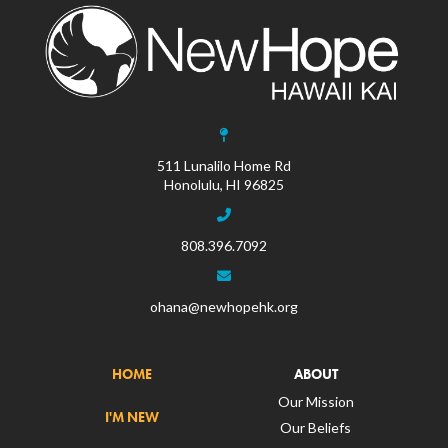
511 Lunalilo Home Rd
Honolulu, HI 96825
808.396.7092
ohana@newhopehk.org
HOME
ABOUT
Our Mission
I'M NEW
Our Beliefs