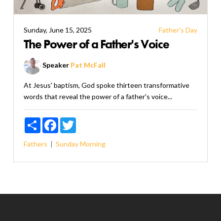
Sunday, June 15, 2025
Father's Day
The Power of a Father's Voice
Speaker
Pat McFall
At Jesus' baptism, God spoke thirteen transformative
words that reveal the power of a father's voice...
Share
Facebook
Twitter
Fathers
Sunday Morning