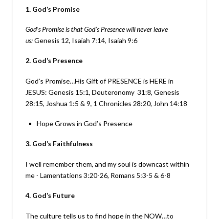
1. God’s Promise
God’s Promise is that God’s Presence will never leave
us:
Genesis 12, Isaiah 7:14, Isaiah 9:6
2. God’s Presence
God’s Promise…His Gift of PRESENCE is HERE in
JESUS: Genesis 15:1, Deuteronomy 31:8, Genesis
28:15, Joshua 1:5 & 9, 1 Chronicles 28:20, John 14:18
Hope Grows in God’s Presence
3. God’s Faithfulness
I well remember them, and my soul is downcast within
me - Lamentations 3:20-26, Romans 5:3-5 & 6-8
4. God’s Future
The culture tells us to find hope in the NOW…to