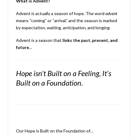
What is Advent?
Advent is actually a season of hope. The word
advent
means “coming” or “arrival,” and the season is marked
by expectation, waiting, anticipation, and longing.
Advent is a season that
links the past, present, and
future
…
Hope isn’t Built on a Feeling,
It’s
Built on a Foundation.
Our Hope is Built on the Foundation of…