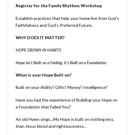
Register for the Family Rhythms Workshop
Establish practices that help your home live from God’s
Faithfulness and God’s Preferred Future.
WHY DOES IT MATTER?
HOPE GROWS IN HABITS
Hope isn’t Built on a Feeling, It’s Built on a Foundation.
What is your Hope Built on?
Built on your Ability? Gifts? Money? Intelligence?
Have you had the experience of Building your Hope on
a Foundation that Failed You?
An old Hymn sings…My Hope is built on nothing less,
than Jesus blood and righteousness…