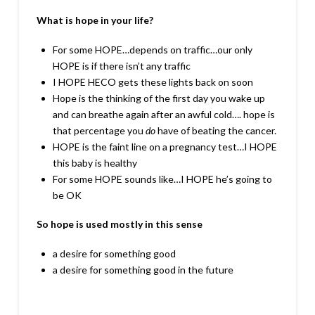
What is hope in your life?
For some HOPE…depends on traffic…our only
HOPE is if there isn’t any traffic
I HOPE HECO gets these lights back on soon
Hope is the thinking of the first day you wake up
and can breathe again after an awful cold…. hope is
that percentage you
do
have of beating the cancer.
HOPE is the faint line on a pregnancy test…I HOPE
this baby is healthy
For some HOPE sounds like…I HOPE he’s going to
be OK
So hope is used mostly in this sense
a desire for something good
a desire for something good in the future