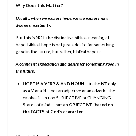
Why Does this Matter?
Usually, when we express hope, we are expressing a
degree
uncertainty.
But this is NOT the distinctive biblical meaning of
hope. Biblical hope is not just a desire for something
good in the future, but rather, biblical hope is:
A confident expectation and desire for something good in
the
future.
HOPE IS A VERB & AND NOUN
… in the NT only
as a V or a N … not an adjective or an adverb…the
emphasis isn’t on SUBJECTIVE or CHANGING
States of mind …
but an OBJECTIVE (based on
the
FACTS of God’s character