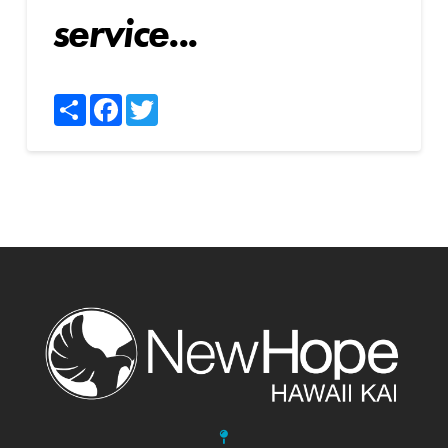
service...
Share
Facebook
Twitter