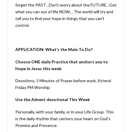
forget the PAST…Don’t worry about the FUTURE…Get
what you can out of life NOW… The world will try and
tell you to find your hope in things that you can’t
control.
APPLICATION: What’s the Main To Do?
Choose ONE daily Practice that anchors you to
Hope in Jesus this week
Devotions, 5 Minutes of Prayer before work, Attend
Friday PM Worship
Use the Advent devotional This Week
Personally, with your family, or in your Life Group. This
is the daily rhythm that centers your heart on God’s
Promise and Presence.