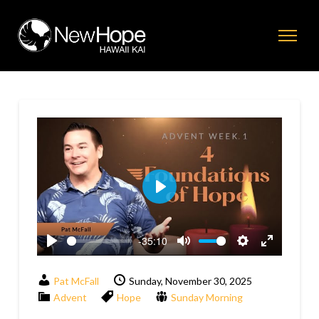
Play
-35:10
Play
Mute
Settings
Enter
fullscreen
Pat McFall
Sunday, November 30, 2025
Advent
Hope
Sunday Morning