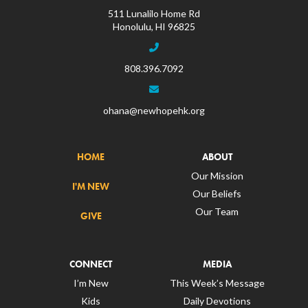
511 Lunalilo Home Rd
Honolulu, HI 96825
808.396.7092
ohana@newhopehk.org
HOME
ABOUT
Our Mission
I'M NEW
Our Beliefs
Our Team
GIVE
CONNECT
MEDIA
I’m New
This Week’s Message
Kids
Daily Devotions