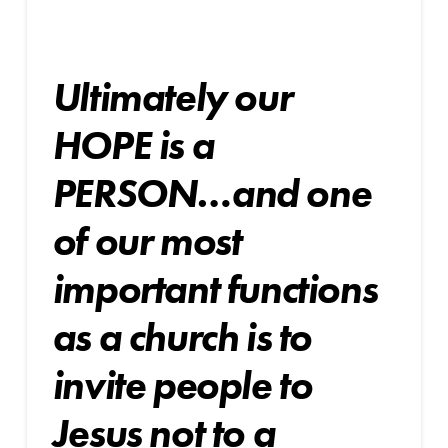
Ultimately our
HOPE is a
PERSON…and one
of our
most
important functions
as a church is to
invite
people to
Jesus not to a