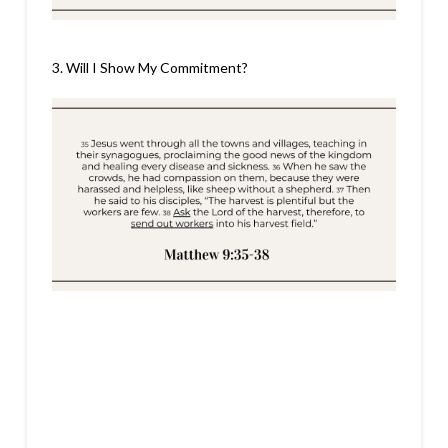
3. Will I Show My Commitment?