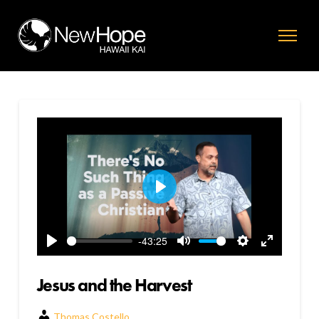
Play
-43:25
Play
Mute
Settings
Enter
fullscreen
Jesus and the Harvest
Thomas Costello