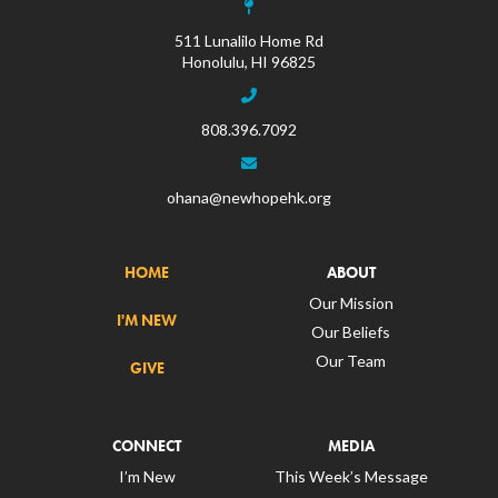
511 Lunalilo Home Rd
Honolulu, HI 96825
808.396.7092
ohana@newhopehk.org
HOME
ABOUT
Our Mission
I'M NEW
Our Beliefs
Our Team
GIVE
CONNECT
MEDIA
I’m New
This Week’s Message