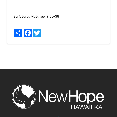
Scripture:
Matthew 9:35-38
Share
Facebook
Twitter