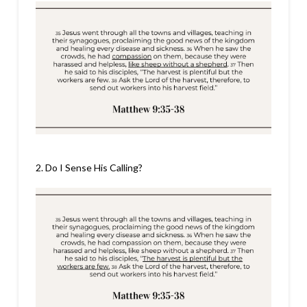
2. Do I Sense His Calling?