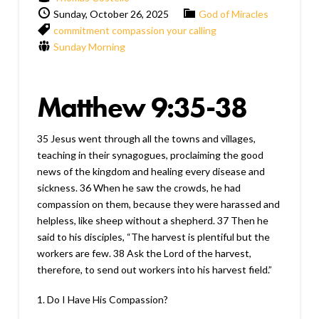
Sunday, October 26, 2025
God of Miracles
commitment
compassion
your calling
Sunday Morning
Matthew 9:35-38
35 Jesus went through all the towns and villages,
teaching in their synagogues, proclaiming the good
news of the kingdom and healing every disease and
sickness. 36 When he saw the crowds, he had
compassion on them, because they were harassed and
helpless, like sheep without a shepherd. 37 Then he
said to his disciples, “The harvest is plentiful but the
workers are few. 38 Ask the Lord of the harvest,
therefore, to send out workers into his harvest field.”
1. Do I Have His Compassion?