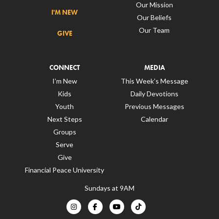
Our Mission
I'M NEW
Our Beliefs
Our Team
GIVE
CONNECT
MEDIA
I’m New
This Week’s Message
Kids
Daily Devotions
Youth
Previous Messages
Next Steps
Calendar
Groups
Serve
Give
Financial Peace University
Sundays at 9AM