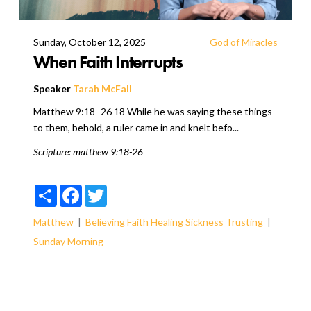
Sunday, October 12, 2025
God of Miracles
When Faith Interrupts
Speaker
Tarah McFall
Matthew 9:18–26 18 While he was saying these things
to them, behold, a ruler came in and knelt befo...
Scripture:
matthew 9:18-26
Share
Facebook
Twitter
Matthew
Believing
Faith
Healing
Sickness
Trusting
Sunday Morning