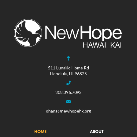
511 Lunalilo Home Rd
Honolulu, HI 96825
808.396.7092
ohana@newhopehk.org
HOME
ABOUT