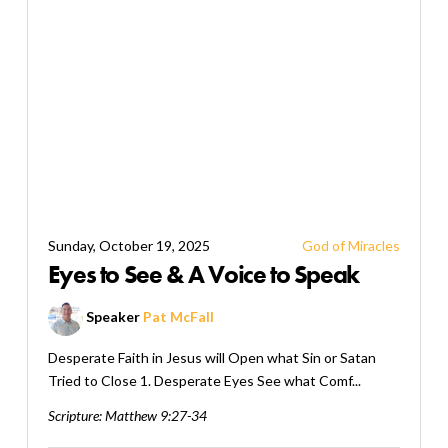
Sunday, October 19, 2025
God of Miracles
Eyes to See & A Voice to Speak
Speaker
Pat McFall
Desperate Faith in Jesus will Open what Sin or Satan
Tried to Close 1. Desperate Eyes See what Comf...
Scripture:
Matthew 9:27-34