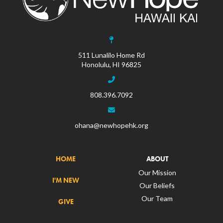
511 Lunalilo Home Rd
Honolulu, HI 96825
808.396.7092
ohana@newhopehk.org
HOME
ABOUT
Our Mission
I'M NEW
Our Beliefs
Our Team
GIVE