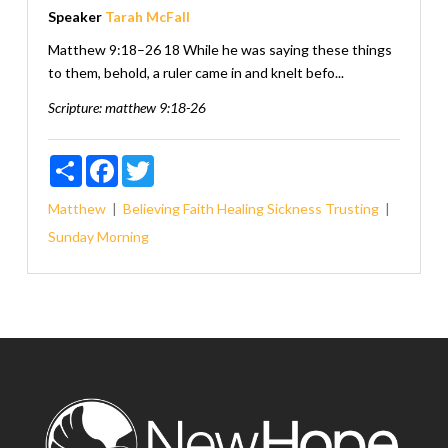
Speaker
Tarah McFall
Matthew 9:18–26 18 While he was saying these things
to them, behold, a ruler came in and knelt befo...
Scripture:
matthew 9:18-26
Share
Facebook
Twitter
Matthew
Believing
Faith
Healing
Sickness
Trusting
Sunday Morning