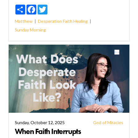
Share
Facebook
Twitter
Matthew
Desperation
Faith
Healing
Sunday Morning
Sunday, October 12, 2025
God of Miracles
When Faith Interrupts