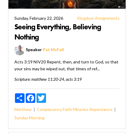
Sunday, February 22, 2026
Kingdom Assignments
Seeing Everything, Believing
Nothing
Speaker
Pat McFall
Acts 3:19 NIV20 Repent, then, and turn to God, so that
your sins may be wiped out, that times of ref...
Scripture:
matthew 11:20-24, acts 3:19
Share
Facebook
Twitter
Matthew
Complacency
Faith
Miracles
Repentance
Sunday Morning