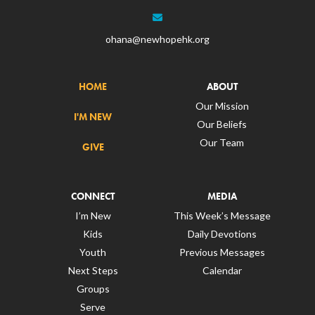
ohana@newhopehk.org
HOME
ABOUT
Our Mission
I'M NEW
Our Beliefs
Our Team
GIVE
CONNECT
MEDIA
I’m New
This Week’s Message
Kids
Daily Devotions
Youth
Previous Messages
Next Steps
Calendar
Groups
Serve