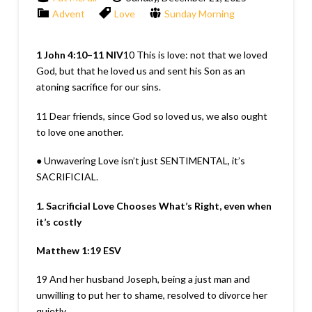
Advent
Love
Sunday Morning
1 John 4:10–11
NIV
10
This is love: not that we loved
God, but that he loved us and sent his Son as an
atoning sacrifice for our sins.
11
Dear friends, since God so loved us, we also ought
to love one another.
● Unwavering Love isn’t just SENTIMENTAL, it’s
SACRIFICIAL.
1. Sacrificial Love Chooses What’s Right, even when
it’s costly
Matthew 1:19
ESV
19
And her husband Joseph, being a just man and
unwilling to put her to shame, resolved to divorce her
quietly.