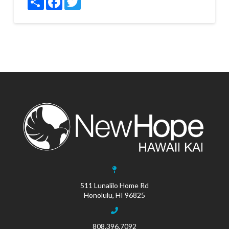
511 Lunalilo Home Rd
Honolulu, HI 96825
808.396.7092