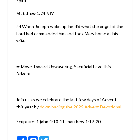
Spirit.
Matthew 1:24
NIV
24
When Joseph woke up, he did what the angel of the
Lord had commanded him and took Mary home as his
wife.
➡
Move Toward Unwavering, Sacrificial Love this
Advent
Join us as we celebrate the last few days of Advent
this year by
downloading the 2025 Advent Devotional
.
Scripture:
1 john 4:10-11, matthew 1:19-20
Share
Facebook
Twitter