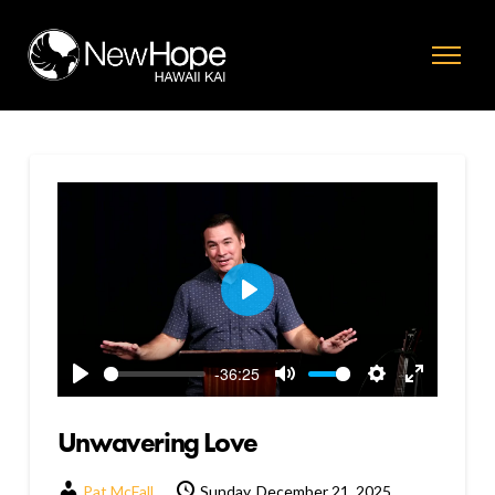
Play
-36:25
Play
Mute
Settings
Enter
fullscreen
Unwavering Love
Pat McFall
Sunday, December 21, 2025