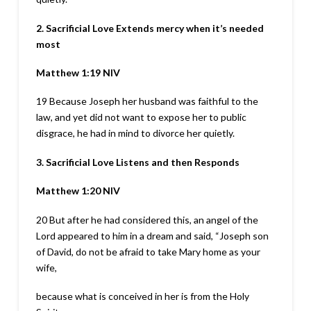
2. Sacrificial Love Extends mercy when it’s needed
most
Matthew 1:19
NIV
19
Because Joseph her husband was faithful to the
law, and yet did not want to expose her to public
disgrace, he had in mind to divorce her quietly.
3. Sacrificial Love Listens and then Responds
Matthew 1:20
NIV
20
But after he had considered this, an angel of the
Lord appeared to him in a dream and said, “Joseph son
of David, do not be afraid to take Mary home as your
wife,
because what is conceived in her is from the Holy