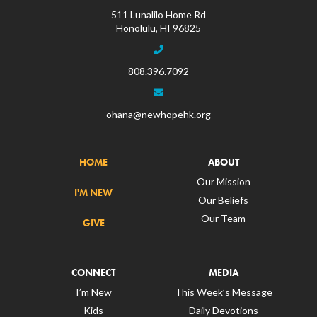
511 Lunalilo Home Rd
Honolulu, HI 96825
808.396.7092
ohana@newhopehk.org
HOME
ABOUT
Our Mission
I'M NEW
Our Beliefs
Our Team
GIVE
CONNECT
MEDIA
I’m New
This Week’s Message
Kids
Daily Devotions