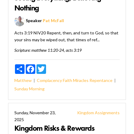
Nothing
Speaker
Pat McFall
Acts 3:19 NIV20 Repent, then, and turn to God, so that
your sins may be wiped out, that times of ref...
Scripture:
matthew 11:20-24, acts 3:19
Share
Facebook
Twitter
Matthew
Complacency
Faith
Miracles
Repentance
Sunday Morning
Sunday, November 23,
Kingdom Assignments
2025
Kingdom Risks & Rewards