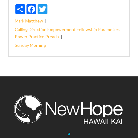
Share
Facebook
Twitter
Mark
Matthew
Calling
Direction
Empowerment
Fellowship
Parameters
Power
Practice
Preach
Sunday Morning