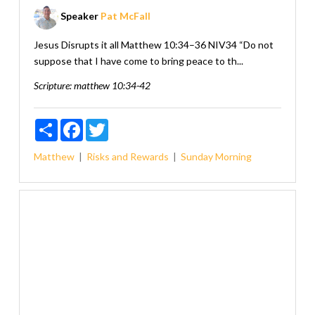
Speaker
Pat McFall
Jesus Disrupts it all Matthew 10:34–36 NIV34 “Do not
suppose that I have come to bring peace to th...
Scripture:
matthew 10:34-42
Share
Facebook
Twitter
Matthew
Risks and Rewards
Sunday Morning