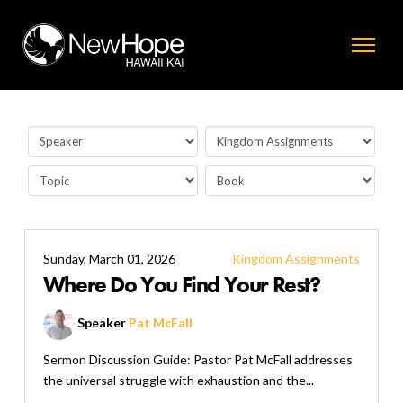
Sunday, March 01, 2026
Kingdom Assignments
Where Do You Find Your Rest?
Speaker
Pat McFall
Sermon Discussion Guide: Pastor Pat McFall addresses
the universal struggle with exhaustion and the...