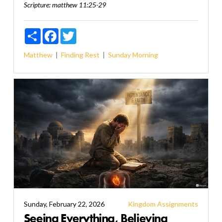
Scripture:
matthew 11:25-29
Share
Facebook
Twitter
Matthew
Finding Rest
Sunday Morning
Sunday, February 22, 2026
Kingdom Assignments
Seeing Everything, Believing