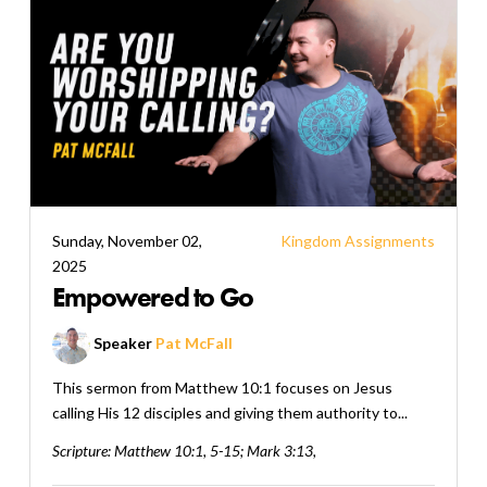
Sunday, November 02,
Kingdom Assignments
2025
Empowered to Go
Speaker
Pat McFall
This sermon from Matthew 10:1 focuses on Jesus
calling His 12 disciples and giving them authority to...
Scripture:
Matthew 10:1, 5-15; Mark 3:13,