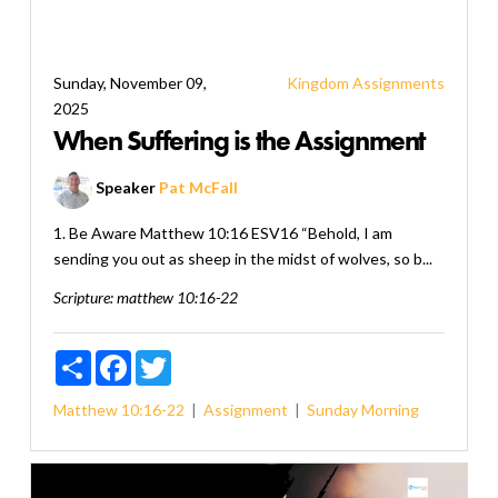
Sunday, November 09,
Kingdom Assignments
2025
When Suffering is the Assignment
Speaker
Pat McFall
1. Be Aware Matthew 10:16 ESV16 “Behold, I am
sending you out as sheep in the midst of wolves, so b...
Scripture:
matthew 10:16-22
Share
Facebook
Twitter
Matthew 10:16-22
Assignment
Sunday Morning