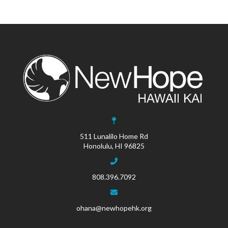
511 Lunalilo Home Rd
Honolulu, HI 96825
808.396.7092
ohana@newhopehk.org