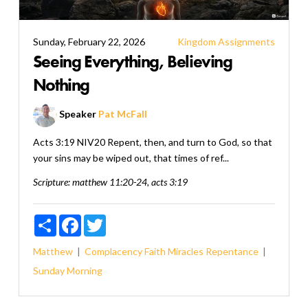
Sunday, February 22, 2026
Kingdom Assignments
Seeing Everything, Believing
Nothing
Speaker
Pat McFall
Acts 3:19 NIV20 Repent, then, and turn to God, so that
your sins may be wiped out, that times of ref...
Scripture:
matthew 11:20-24, acts 3:19
Share
Facebook
Twitter
Matthew
Complacency
Faith
Miracles
Repentance
Sunday Morning