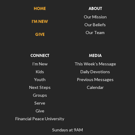
HOME
ABOUT
Our Mission
I'M NEW
Our Beliefs
Our Team
GIVE
CONNECT
MEDIA
I’m New
This Week’s Message
Kids
Daily Devotions
Youth
Previous Messages
Next Steps
Calendar
Groups
Serve
Give
Financial Peace University
Sundays at 9AM