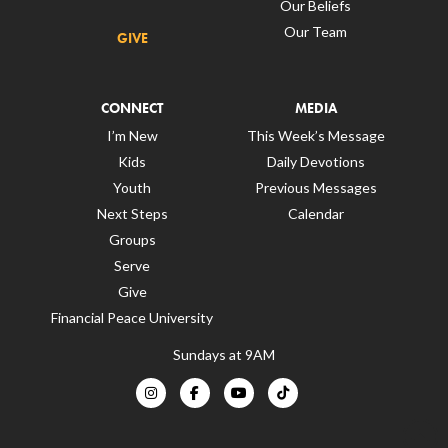
Our Beliefs
Our Team
GIVE
CONNECT
MEDIA
I’m New
This Week’s Message
Kids
Daily Devotions
Youth
Previous Messages
Next Steps
Calendar
Groups
Serve
Give
Financial Peace University
Sundays at 9AM