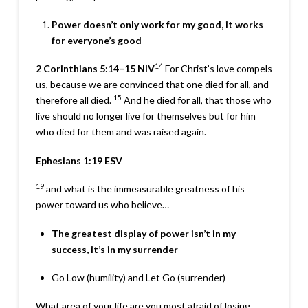
Power doesn’t only work for my good, it works
for everyone’s good
14
2 Corinthians 5:14–15
NIV
For Christ’s love compels
us, because we are convinced that one died for all, and
15
therefore all died.
And he died for all, that those who
live should no longer live for themselves but for him
who died for them and was raised again.
Ephesians 1:19
ESV
19
and what is the immeasurable greatness of his
power toward us who believe…
The greatest display of power isn’t in my
success, it’s in my surrender
Go Low (humility) and Let Go (surrender)
What area of your life are you most afraid of losing