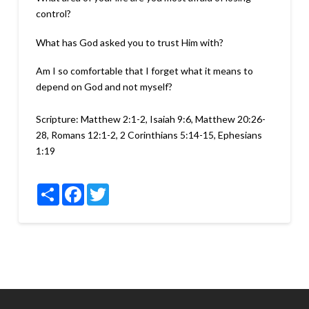
control?
What has God asked you to trust Him with?
Am I so comfortable that I forget what it means to
depend on God and not myself?
Scripture:
Matthew 2:1-2, Isaiah 9:6, Matthew 20:26-
28, Romans 12:1-2, 2 Corinthians 5:14-15, Ephesians
1:19
Share
Facebook
Twitter