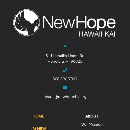
511 Lunalilo Home Rd
Honolulu, HI 96825
808.396.7092
ohana@newhopehk.org
HOME
ABOUT
Our Mission
I'M NEW