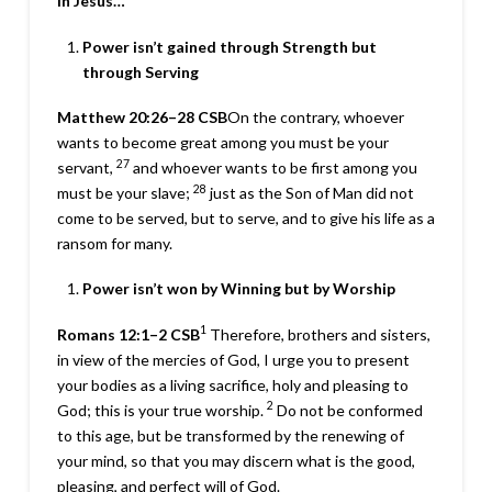
In Jesus…
Power isn’t gained through Strength but
through Serving
Matthew 20:26–28
CSB
On the contrary, whoever
wants to become great among you must be your
27
servant,
and whoever wants to be first among you
28
must be your slave;
just as the Son of Man did not
come to be served, but to serve, and to give his life as a
ransom for many.
Power isn’t won by Winning but by Worship
1
Romans 12:1–2
CSB
Therefore, brothers and sisters,
in view of the mercies of God, I urge you to present
your bodies as a living sacrifice, holy and pleasing to
2
God; this is your true worship.
Do not be conformed
to this age, but be transformed by the renewing of
your mind, so that you may discern what is the good,
pleasing, and perfect will of God.