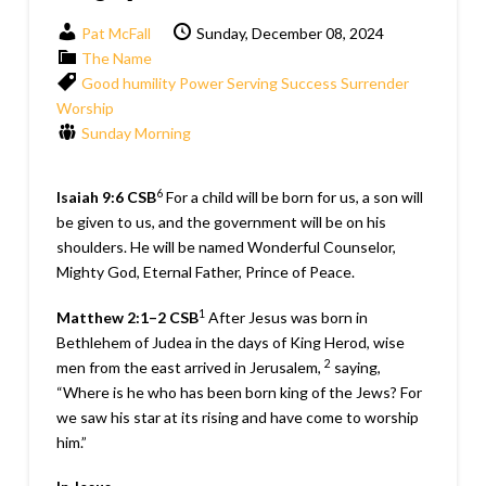
Pat McFall
Sunday, December 08, 2024
The Name
Good
humility
Power
Serving
Success
Surrender
Worship
Sunday Morning
6
Isaiah 9:6
CSB
For a child will be born for us, a son will
be given to us, and the government will be on his
shoulders. He will be named Wonderful Counselor,
Mighty God, Eternal Father, Prince of Peace.
1
Matthew 2:1–2
CSB
After Jesus was born in
Bethlehem of Judea in the days of King Herod, wise
2
men from the east arrived in Jerusalem,
saying,
“Where is he who has been born king of the Jews? For
we saw his star at its rising and have come to worship
him.”