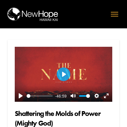
Play
-46:59
Play
Mute
Settings
Enter
fullscreen
Shattering the Molds of Power
(Mighty God)