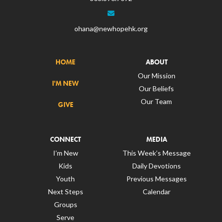
ohana@newhopehk.org
HOME
ABOUT
Our Mission
I'M NEW
Our Beliefs
Our Team
GIVE
CONNECT
MEDIA
I’m New
This Week’s Message
Kids
Daily Devotions
Youth
Previous Messages
Next Steps
Calendar
Groups
Serve