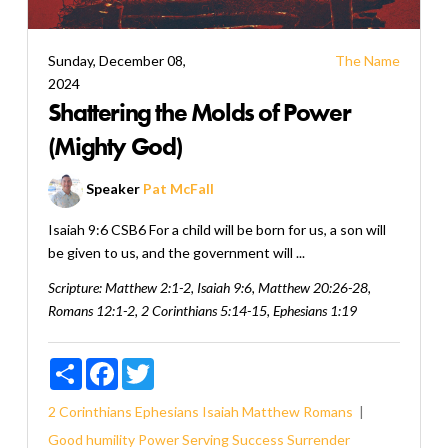
Sunday, December 08,
The Name
2024
Shattering the Molds of Power
(Mighty God)
Speaker
Pat McFall
Isaiah 9:6 CSB6 For a child will be born for us, a son will
be given to us, and the government will ...
Scripture:
Matthew 2:1-2, Isaiah 9:6, Matthew 20:26-28,
Romans 12:1-2, 2 Corinthians 5:14-15, Ephesians 1:19
Share
Facebook
Twitter
2 Corinthians
Ephesians
Isaiah
Matthew
Romans
Good
humility
Power
Serving
Success
Surrender