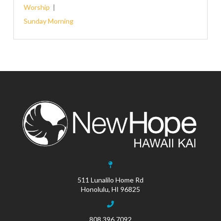
Worship
Sunday Morning
511 Lunalilo Home Rd
Honolulu, HI 96825
808.396.7092